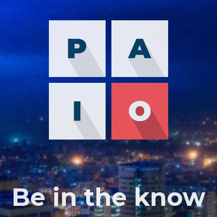
Be in the know