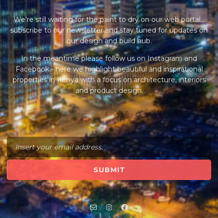
We're still waiting for the paint to dry on our web portal...
subscribe to our newsletter and stay tuned for updates on
our design and build hub.
In the meantime please follow us on Instagram and
Facebook - here we highlight beautiful and inspirational
properties in Kenya with a focus on architecture, interiors
and product design.